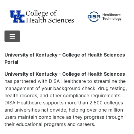
University of Kentucky - College of Health Sciences
Portal
University of Kentucky - College of Health Sciences
has partnered with DISA Healthcare to streamline the
management of your background check, drug testing,
health records, and other compliance requirements.
DISA Healthcare supports more than 2,500 colleges
and universities nationwide, helping over one million
users maintain compliance as they progress through
their educational programs and careers.