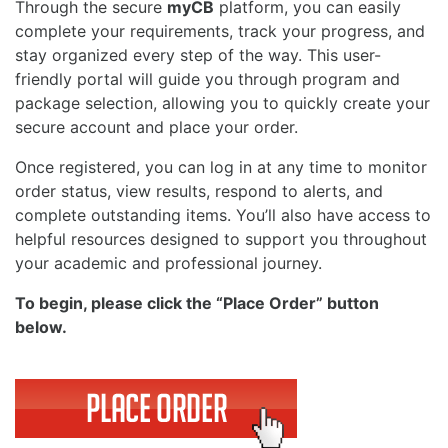
Through the secure
myCB
platform, you can easily
complete your requirements, track your progress, and
stay organized every step of the way. This user-
friendly portal will guide you through program and
package selection, allowing you to quickly create your
secure account and place your order.
Once registered, you can log in at any time to monitor
order status, view results, respond to alerts, and
complete outstanding items. You’ll also have access to
helpful resources designed to support you throughout
your academic and professional journey.
To begin, please click the “Place Order” button
below.